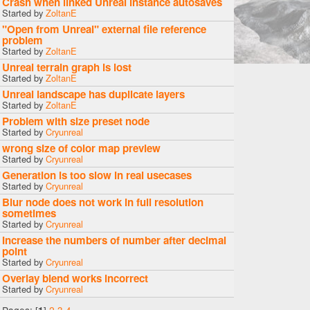
Crash when linked Unreal instance autosaves
Started by
ZoltanE
"Open from Unreal" external file reference
problem
Started by
ZoltanE
Unreal terrain graph is lost
Started by
ZoltanE
Unreal landscape has duplicate layers
Started by
ZoltanE
Problem with size preset node
Started by
Cryunreal
wrong size of color map preview
Started by
Cryunreal
Generation is too slow in real usecases
Started by
Cryunreal
Blur node does not work in full resolution
sometimes
Started by
Cryunreal
Increase the numbers of number after decimal
point
Started by
Cryunreal
Overlay blend works incorrect
Started by
Cryunreal