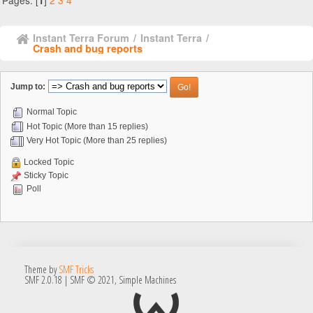
Pages: [
]
2
3
4
1
Instant Terra Forum
/
Instant Terra
/
Crash and bug reports
Jump to:
Normal Topic
Hot Topic (More than 15 replies)
Very Hot Topic (More than 25 replies)
Locked Topic
Sticky Topic
Poll
Theme by
SMF Tricks
SMF 2.0.18
|
SMF © 2021
,
Simple Machines