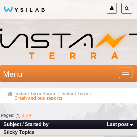
Menu
Instant Terra Forum
/
Instant Terra
/
Crash and bug reports
Pages: [
]
2
3
4
1
Subject
/
Started by
Last post
Sticky Topics