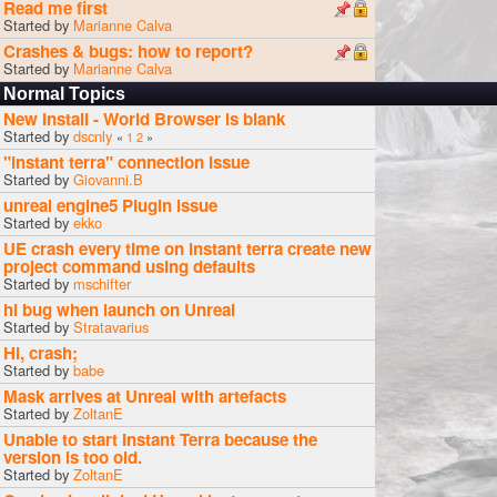
Read me first
Started by
Marianne Calva
Crashes & bugs: how to report?
Started by
Marianne Calva
Normal Topics
New Install - World Browser is blank
Started by
dscnly
«
1
2
»
"instant terra" connection issue
Started by
Giovanni.B
unreal engine5 Plugin issue
Started by
ekko
UE crash every time on instant terra create new
project command using defaults
Started by
mschifter
hi bug when launch on Unreal
Started by
Stratavarius
Hi, crash;
Started by
babe
Mask arrives at Unreal with artefacts
Started by
ZoltanE
Unable to start Instant Terra because the
version is too old.
Started by
ZoltanE